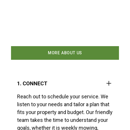
At Vargas Lawn Care Services, we make lawn
care easy and stress free. Our four step
process ensures every property receives
consistent attention, clear communication,
and professional results.
MORE ABOUT US
1. CONNECT
Reach out to schedule your service. We
listen to your needs and tailor a plan that
fits your property and budget. Our friendly
team takes the time to understand your
goals, whether it is weekly mowing,