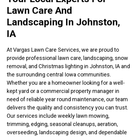
Lawn Care And
Landscaping In Johnston,
IA
At Vargas Lawn Care Services, we are proud to
provide professional lawn care, landscaping, snow
removal, and Christmas lighting in Johnston, IA and
the surrounding central Iowa communities.
Whether you are a homeowner looking for a well-
kept yard or a commercial property manager in
need of reliable year round maintenance, our team
delivers the quality and consistency you can trust.
Our services include weekly lawn mowing,
trimming, edging, seasonal cleanups, aeration,
overseeding, landscaping design, and dependable