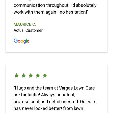
communication throughout. I'd absolutely
work with them again—no hesitation!"
MAURICE C.
Actual Customer
"Hugo and the team at Vargas Lawn Care
are fantastic! Always punctual,
professional, and detail-oriented. Our yard
has never looked better! from lawn