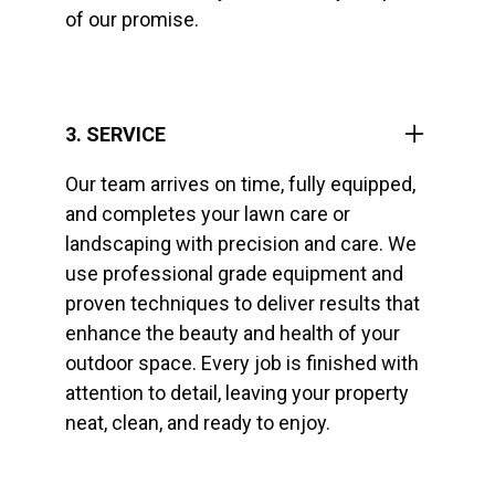
of our promise.
3. SERVICE
Our team arrives on time, fully equipped,
and completes your lawn care or
landscaping with precision and care. We
use professional grade equipment and
proven techniques to deliver results that
enhance the beauty and health of your
outdoor space. Every job is finished with
attention to detail, leaving your property
neat, clean, and ready to enjoy.