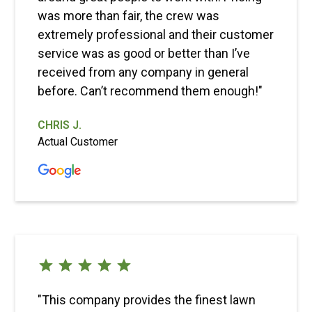
was more than fair, the crew was
extremely professional and their customer
service was as good or better than I’ve
received from any company in general
before. Can’t recommend them enough!"
CHRIS J.
Actual Customer
"This company provides the finest lawn