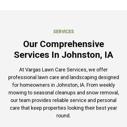
SERVICES
Our Comprehensive
Services In Johnston, IA
At Vargas Lawn Care Services, we offer
professional lawn care and landscaping designed
for homeowners in Johnston, IA. From weekly
mowing to seasonal cleanups and snow removal,
our team provides reliable service and personal
care that keep properties looking their best year
round.