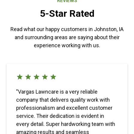
REVIEWS
5-Star Rated
Read what our happy customers in Johnston, IA
and surrounding areas are saying about their
experience working with us.
"Vargas Lawncare is a very reliable
company that delivers quality work with
professionalism and excellent customer
service. Their dedication is evident in
every detail. Super hardworking team with
amazing results and seamless