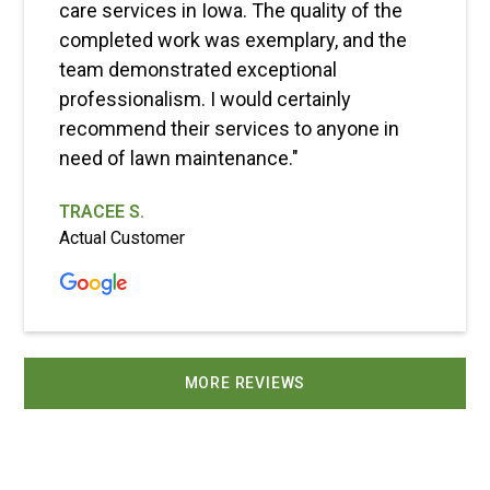
care services in Iowa. The quality of the
completed work was exemplary, and the
team demonstrated exceptional
professionalism. I would certainly
recommend their services to anyone in
need of lawn maintenance."
TRACEE S.
Actual Customer
MORE REVIEWS