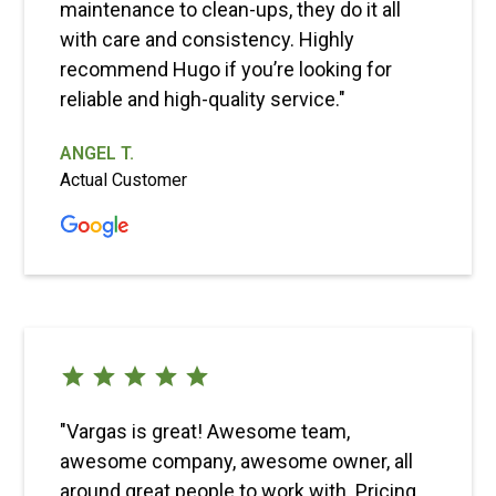
maintenance to clean-ups, they do it all
with care and consistency. Highly
recommend Hugo if you’re looking for
reliable and high-quality service."
ANGEL T.
Actual Customer
"Vargas is great! Awesome team,
awesome company, awesome owner, all
around great people to work with. Pricing