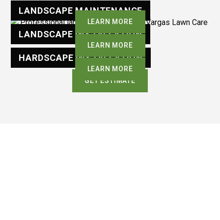
LANDSCAPE MAINTENANCE
LEARN MORE
LANDSCAPE INSTALLATION
LEARN MORE
HARDSCAPE INSTALLATION
LEARN MORE
GET ESTIMATE
OUR PROCESS
Our Simple Process For
Lasting Results