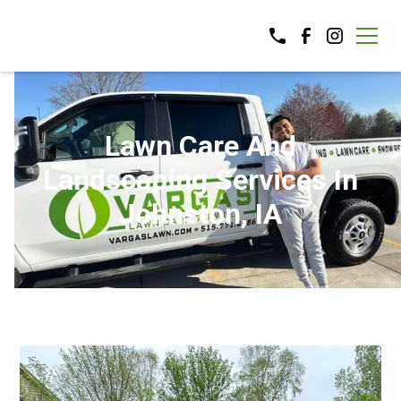
Lawn Care And
Landscaping Services In
Johnston, IA