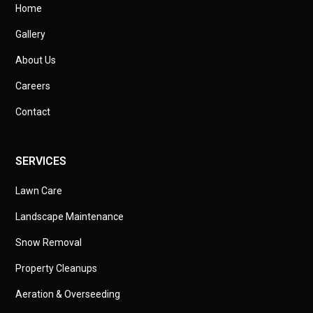
Home
Gallery
About Us
Careers
Contact
SERVICES
Lawn Care
Landscape Maintenance
Snow Removal
Property Cleanups
Aeration & Overseeding