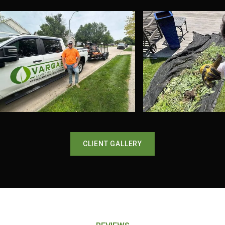
CLIENT GALLERY