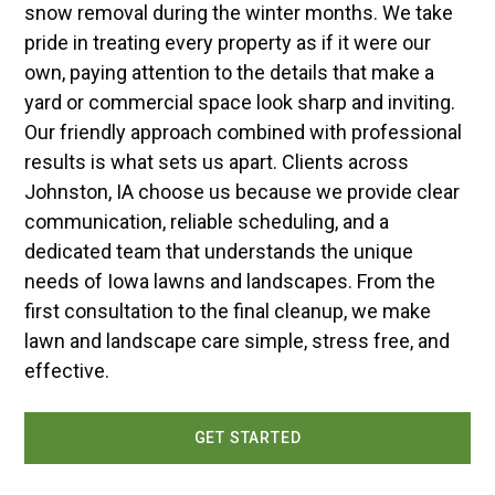
snow removal during the winter months. We take
pride in treating every property as if it were our
own, paying attention to the details that make a
yard or commercial space look sharp and inviting.
Our friendly approach combined with professional
results is what sets us apart. Clients across
Johnston, IA choose us because we provide clear
communication, reliable scheduling, and a
dedicated team that understands the unique
needs of Iowa lawns and landscapes. From the
first consultation to the final cleanup, we make
lawn and landscape care simple, stress free, and
effective.
GET STARTED