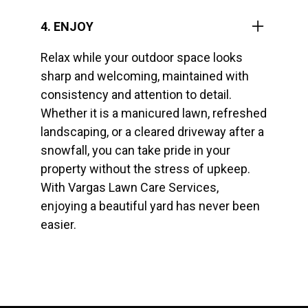
4. ENJOY
Relax while your outdoor space looks
sharp and welcoming, maintained with
consistency and attention to detail.
Whether it is a manicured lawn, refreshed
landscaping, or a cleared driveway after a
snowfall, you can take pride in your
property without the stress of upkeep.
With Vargas Lawn Care Services,
enjoying a beautiful yard has never been
easier.