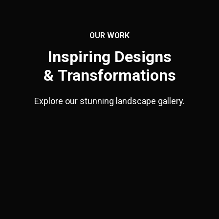
OUR WORK
Inspiring Designs
& Transformations
Explore our stunning landscape gallery.