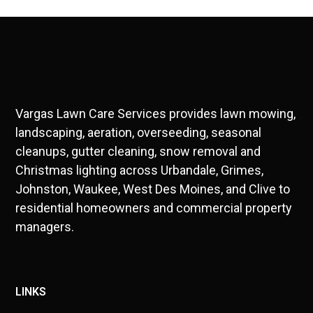
Vargas Lawn Care Services provides lawn mowing,
landscaping, aeration, overseeding, seasonal
cleanups, gutter cleaning, snow removal and
Christmas lighting across Urbandale, Grimes,
Johnston, Waukee, West Des Moines, and Clive to
residential homeowners and commercial property
managers.
LINKS