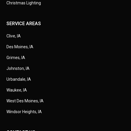
Christmas Lighting
SERVICE AREAS
Clive, IA
Des Moines, IA
Grimes, IA
Johnston, IA
Urbandale, IA
Waukee, IA
West Des Moines, IA
Windsor Heights, IA