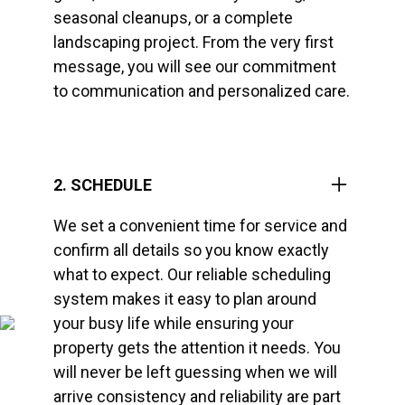
seasonal cleanups, or a complete
landscaping project. From the very first
message, you will see our commitment
to communication and personalized care.
2. SCHEDULE
We set a convenient time for service and
confirm all details so you know exactly
what to expect. Our reliable scheduling
system makes it easy to plan around
your busy life while ensuring your
property gets the attention it needs. You
will never be left guessing when we will
arrive consistency and reliability are part