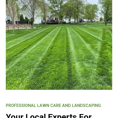
PROFESSIONAL LAWN CARE AND LANDSCAPING
Your Local Experts For